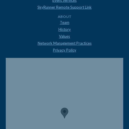
Event Services
SkyRunner Remote Support Link
ABOUT
Team
History
Values
Network Management Practices
Privacy Policy