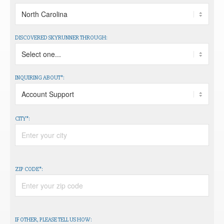
DISCOVERED SKYRUNNER THROUGH:
INQUIRING ABOUT*:
CITY*:
ZIP CODE*:
IF OTHER, PLEASE TELL US HOW: