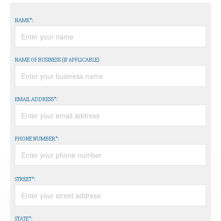
NAME*:
NAME OF BUSINESS (IF APPLICABLE)
EMAIL ADDRESS*:
PHONE NUMBER*:
STREET*:
STATE*: