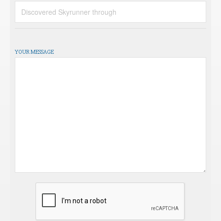
YOUR MESSAGE