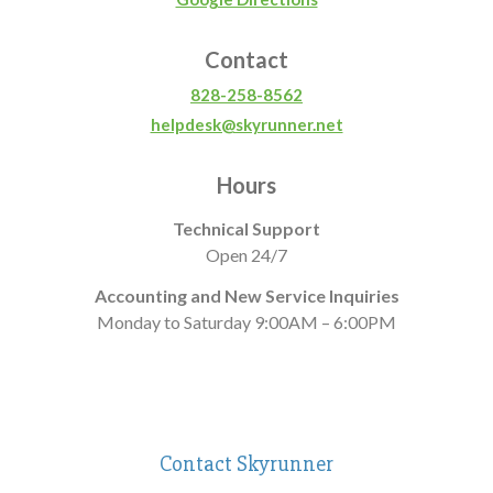
Contact
828-258-8562
helpdesk@skyrunner.net
Hours
Technical Support
Open 24/7
Accounting and New Service Inquiries
Monday to Saturday 9:00AM – 6:00PM
Contact Skyrunner