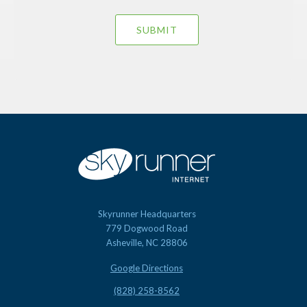
Skyrunner Headquarters
779 Dogwood Road
Asheville, NC 28806
Google Directions
(828) 258-8562