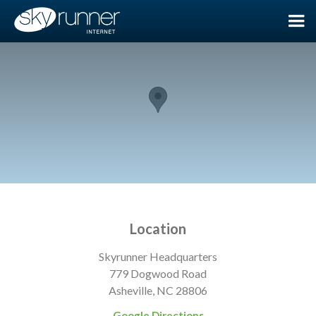
Location
Skyrunner Headquarters
779 Dogwood Road
Asheville, NC 28806
Google Directions