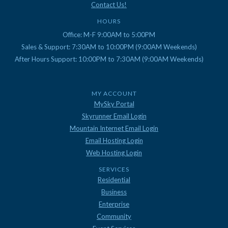
Contact Us!
HOURS
Office: M-F 9:00AM to 5:00PM
Sales & Support: 7:30AM to 10:00PM (9:00AM Weekends)
After Hours Support: 10:00PM to 7:30AM (9:00AM Weekends)
MY ACCOUNT
MySky Portal
Skyrunner Email Login
Mountain Internet Email Login
Email Hosting Login
Web Hosting Login
SERVICES
Residential
Business
Enterprise
Community